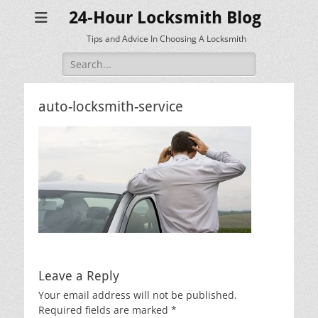
24-Hour Locksmith Blog
Tips and Advice In Choosing A Locksmith
Search
for:
auto-locksmith-service
Leave a Reply
Your email address will not be published.
Required fields are marked
*