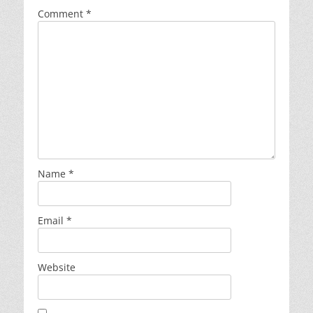
Comment
*
Name
*
Email
*
Website