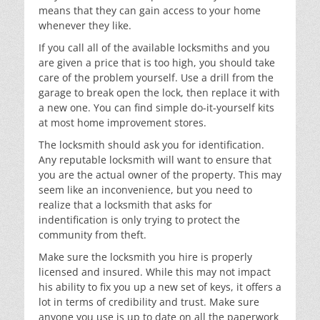
means that they can gain access to your home
whenever they like.
If you call all of the available locksmiths and you
are given a price that is too high, you should take
care of the problem yourself. Use a drill from the
garage to break open the lock, then replace it with
a new one. You can find simple do-it-yourself kits
at most home improvement stores.
The locksmith should ask you for identification.
Any reputable locksmith will want to ensure that
you are the actual owner of the property. This may
seem like an inconvenience, but you need to
realize that a locksmith that asks for
indentification is only trying to protect the
community from theft.
Make sure the locksmith you hire is properly
licensed and insured. While this may not impact
his ability to fix you up a new set of keys, it offers a
lot in terms of credibility and trust. Make sure
anyone you use is up to date on all the paperwork