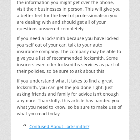
the information you might get over the phone,
visit their businesses in person. This will give you
a better feel for the level of professionalism you
are dealing with and should get all of your
questions answered completely.
If you need a locksmith because you have locked
yourself out of your car, talk to your auto
insurance company. The company may be able to
give you a list of recommended locksmith. Some
insurers even offer locksmiths services as part of
their policies, so be sure to ask about this.
If you understand what it takes to find a great
locksmith, you can get the job done right. Just
asking friends and family for advice isn’t enough
anymore. Thankfully, this article has handed you
what you need to know, so be sure to make use of
what you read today.
Confused About Locksmiths?