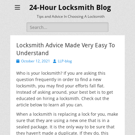
24-Hour Locksmith Blog
Tips and Advice In Choosing A Locksmith
Search
for:
Locksmith Advice Made Very Easy To
Understand
Posted
Author
October 12, 2021
LLP-blog
on
Who is your locksmith? If you are asking this
question frequently in order to find a new
locksmith, you may find your efforts fall flat.
Instead of asking around, your best bet is to get
educated on hiring a locksmith. Check out the
article below to learn all you can.
When a locksmith is replacing a lock for you, make
sure that they are using a new one that is in a
sealed package. It is the only way to be sure that
they haven’t made a duplicate. If they do, this