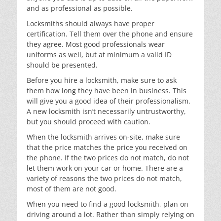
and as professional as possible.
Locksmiths should always have proper
certification. Tell them over the phone and ensure
they agree. Most good professionals wear
uniforms as well, but at minimum a valid ID
should be presented.
Before you hire a locksmith, make sure to ask
them how long they have been in business. This
will give you a good idea of their professionalism.
A new locksmith isn’t necessarily untrustworthy,
but you should proceed with caution.
When the locksmith arrives on-site, make sure
that the price matches the price you received on
the phone. If the two prices do not match, do not
let them work on your car or home. There are a
variety of reasons the two prices do not match,
most of them are not good.
When you need to find a good locksmith, plan on
driving around a lot. Rather than simply relying on