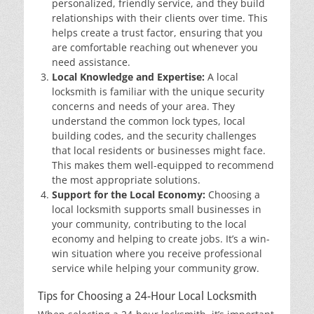
personalized, friendly service, and they build
relationships with their clients over time. This
helps create a trust factor, ensuring that you
are comfortable reaching out whenever you
need assistance.
Local Knowledge and Expertise:
A local
locksmith is familiar with the unique security
concerns and needs of your area. They
understand the common lock types, local
building codes, and the security challenges
that local residents or businesses might face.
This makes them well-equipped to recommend
the most appropriate solutions.
Support for the Local Economy:
Choosing a
local locksmith supports small businesses in
your community, contributing to the local
economy and helping to create jobs. It’s a win-
win situation where you receive professional
service while helping your community grow.
Tips for Choosing a 24-Hour Local Locksmith