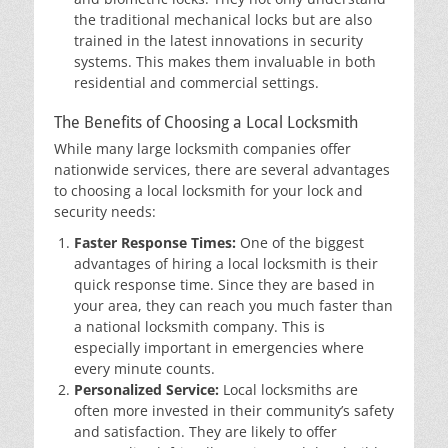
the traditional mechanical locks but are also
trained in the latest innovations in security
systems. This makes them invaluable in both
residential and commercial settings.
The Benefits of Choosing a Local Locksmith
While many large locksmith companies offer
nationwide services, there are several advantages
to choosing a local locksmith for your lock and
security needs:
Faster Response Times:
One of the biggest
advantages of hiring a local locksmith is their
quick response time. Since they are based in
your area, they can reach you much faster than
a national locksmith company. This is
especially important in emergencies where
every minute counts.
Personalized Service:
Local locksmiths are
often more invested in their community’s safety
and satisfaction. They are likely to offer