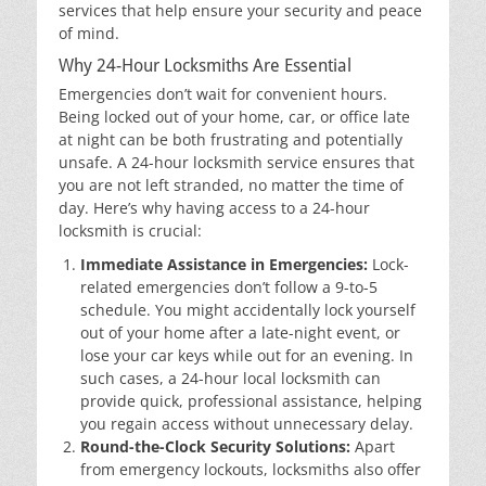
services that help ensure your security and peace
of mind.
Why 24-Hour Locksmiths Are Essential
Emergencies don’t wait for convenient hours.
Being locked out of your home, car, or office late
at night can be both frustrating and potentially
unsafe. A 24-hour locksmith service ensures that
you are not left stranded, no matter the time of
day. Here’s why having access to a 24-hour
locksmith is crucial:
Immediate Assistance in Emergencies:
Lock-
related emergencies don’t follow a 9-to-5
schedule. You might accidentally lock yourself
out of your home after a late-night event, or
lose your car keys while out for an evening. In
such cases, a 24-hour local locksmith can
provide quick, professional assistance, helping
you regain access without unnecessary delay.
Round-the-Clock Security Solutions:
Apart
from emergency lockouts, locksmiths also offer