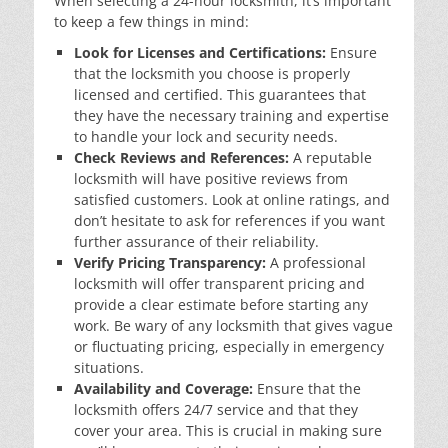
When selecting a 24-hour locksmith, it’s important
to keep a few things in mind:
Look for Licenses and Certifications:
Ensure
that the locksmith you choose is properly
licensed and certified. This guarantees that
they have the necessary training and expertise
to handle your lock and security needs.
Check Reviews and References:
A reputable
locksmith will have positive reviews from
satisfied customers. Look at online ratings, and
don’t hesitate to ask for references if you want
further assurance of their reliability.
Verify Pricing Transparency:
A professional
locksmith will offer transparent pricing and
provide a clear estimate before starting any
work. Be wary of any locksmith that gives vague
or fluctuating pricing, especially in emergency
situations.
Availability and Coverage:
Ensure that the
locksmith offers 24/7 service and that they
cover your area. This is crucial in making sure