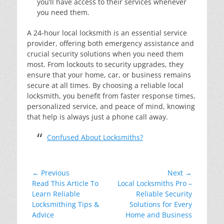
you’ll have access to their services whenever
you need them.
A 24-hour local locksmith is an essential service
provider, offering both emergency assistance and
crucial security solutions when you need them
most. From lockouts to security upgrades, they
ensure that your home, car, or business remains
secure at all times. By choosing a reliable local
locksmith, you benefit from faster response times,
personalized service, and peace of mind, knowing
that help is always just a phone call away.
Confused About Locksmiths?
Post
← Previous
Next →
Previous
Next
Read This Article To
Local Locksmiths Pro –
navigation
post:
post:
Learn Reliable
Reliable Security
Locksmithing Tips &
Solutions for Every
Advice
Home and Business