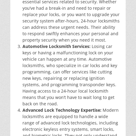
essential services related to security. Whether
you’ve had a break-in and need to repair or
replace your locks, or you want to upgrade your
security system after-hours, 24-hour locksmiths
can address these urgent needs. Their ability
to respond swiftly enhances your personal and
property security when you need it most.
Automotive Locksmith Services:
Losing car
keys or having a malfunctioning lock on your
vehicle can happen at any time. Automotive
locksmiths, who specialize in car locks and key
programming, can offer services like cutting
new keys, repairing or replacing ignition
systems, and programming transponder keys.
Having access to a 24-hour local locksmith
means that you won’t have to wait long to get
back on the road.
Advanced Lock Technology Expertise:
Modern
locksmiths are equipped to handle a wide
range of advanced lock technologies, including
electronic keyless entry systems, smart locks,
and biometric locks. They not only understand