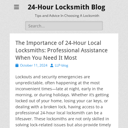
24-Hour Locksmith Blog
Tips and Advice In Choosing A Locksmith
Search
for:
The Importance of 24-Hour Local
Locksmiths: Professional Assistance
When You Need It Most
Posted
Author
October 11, 2024
LLP-blog
on
Lockouts and security emergencies are
unpredictable, often happening at the most
inconvenient times—late at night, early in the
morning, or during holidays. Whether it’s getting
locked out of your home, losing your car keys, or
dealing with a broken lock, having access to a
professional 24-hour local locksmith can be a
lifesaver. These locksmiths are not only skilled in
solving lock-related issues but also provide timely